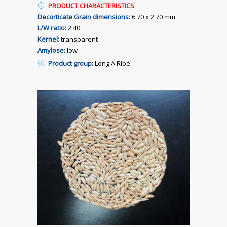
PRODUCT CHARACTERISTICS
Decorticate Grain dimensions:
6,70 x 2,70 mm
L/W ratio:
2,40
Kernel:
transparent
Amylose:
low
Product group:
Long A Ribe