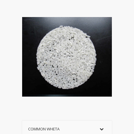
COMMON WHETA