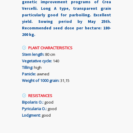
genetic improvement programs of Crea
Vercelli. Long A type, transparent grain
particularly good for parboiling. Excellent
yield. Sowing period by May 25th.
Recommended seed dose per hectare: 180-
200 kg.
PLANT CHARACTERISTICS
Stem length:
80 cm
Vegetative cycle:
140
Tilling:
high
Panicle:
awned
Weight of 1000 grain:
31,15
RESISTANCES
Bipolaris O.:
good
Pyricularia O.:
good
Lodgment:
good