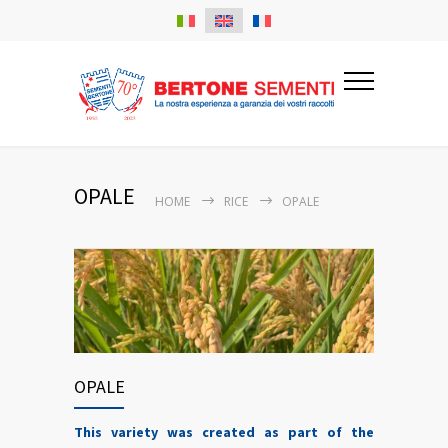
OPALE
HOME
RICE
OPALE
OPALE
This variety was created as part of the