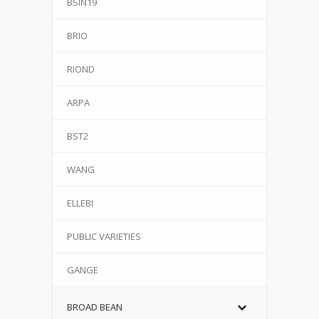
BSIN19
BRIO
RIOND
ARPA
BST2
WANG
ELLEBI
PUBLIC VARIETIES
GANGE
BROAD BEAN