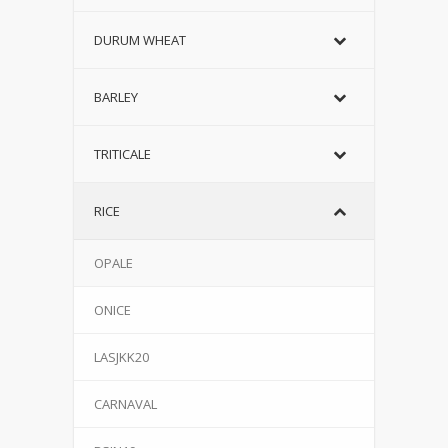
DURUM WHEAT
BARLEY
TRITICALE
RICE
OPALE
ONICE
LASJKK20
CARNAVAL