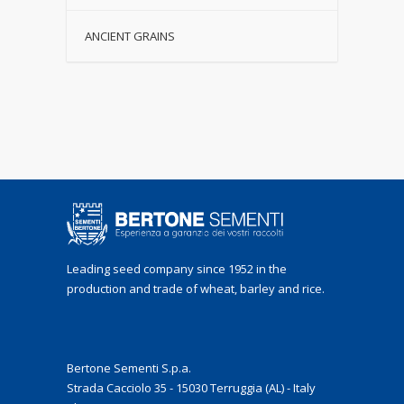
ANCIENT GRAINS
Leading seed company since 1952 in the
production and trade of wheat, barley and rice.
Bertone Sementi S.p.a.
Strada Cacciolo 35 - 15030 Terruggia (AL) - Italy